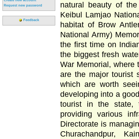
natural beauty of the 
Request new password
Keibul Lamjao Nationa
Feedback
habitat of Brow Antle
National Army) Memoria
the first time on India
the biggest fresh wat
War Memorial, where t
are the major tourist 
which are worth see
developing into a good 
tourist in the state
providing various infr
Directorate is managi
Churachandpur, Ka