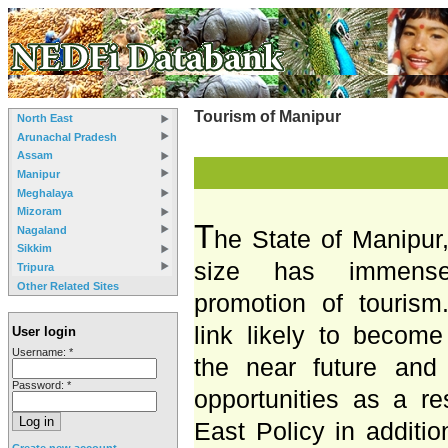
Tourism of Manipur
North East
Arunachal Pradesh
Assam
Manipur
Meghalaya
Mizoram
T
Nagaland
he State of Manipur,
Sikkim
size has immens
Tripura
Other Related Sites
promotion of tourism.
link likely to become
User login
Username:
*
the near future and
Password:
*
opportunities as a re
East Policy in additio
Create new account