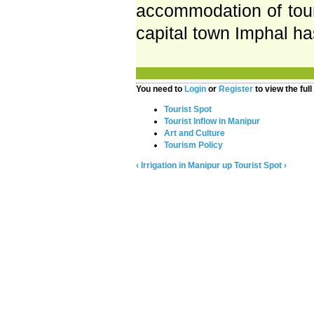
accommodation of touri
capital town Imphal h
You need to
Login
or
Register
to view the full
Tourist Spot
Tourist Inflow in Manipur
Art and Culture
Tourism Policy
‹ Irrigation in Manipur
up
Tourist Spot ›