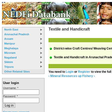
Textile and Handicraft
North East
Arunachal Pradesh
Assam
Manipur
Meghalaya
District-wise Craft Centres/ Weaving Cen
Mizoram
Textile and Handicraft in Arunachal Prad
Nagaland
Sikkim
Tripura
Other Related Sites
You need to
Login
or
Register
to view the full
‹ Mineral Resources
up
Fishery ›
User login
Username:
*
Password:
*
Create new account