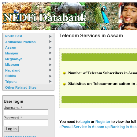
Telecom Services in Assam
North East
Arunachal Pradesh
Assam
Manipur
Meghalaya
Mizoram
Nagaland
Number of Telecom Subscribers in Assa
Sikkim
Tripura
Statistics on Telecommunication in 
Other Related Sites
User login
Username:
*
Password:
*
You need to
Login
or
Register
to view the full
‹ Postal Service in Assam
up
Banking in Ass
Create new account