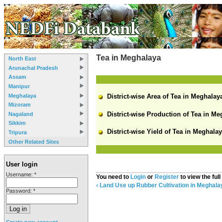
Tea in Meghalaya
North East
Arunachal Pradesh
Assam
Manipur
Meghalaya
District-wise Area of Tea in Meghalaya
Mizoram
District-wise Production of Tea in Me
Nagaland
Sikkim
District-wise Yield of Tea in Meghalay
Tripura
Other Related Sites
User login
Username:
*
You need to
Login
or
Register
to view the full
‹ Land Use
up
Rubber Cultivation in Meghala
Password:
*
Create new account