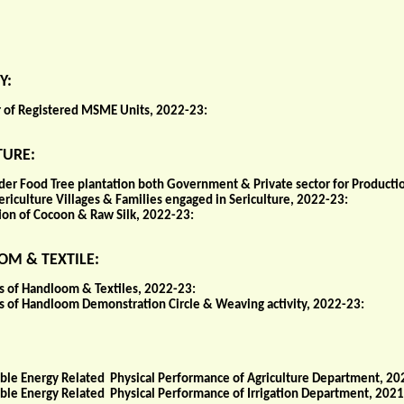
Y:
of Registered MSME Units, 2022-23:
TURE:
der Food Tree plantation both Government & Private sector for Producti
ericulture Villages & Families engaged in Sericulture, 2022-23:
ion of Cocoon & Raw Silk, 2022-23:
M & TEXTILE:
cs of Handloom & Textiles, 2022-23:
ics of Handloom Demonstration Circle & Weaving activity, 2022-23:
le Energy Related Physical Performance of Agriculture Department, 20
le Energy Related Physical Performance of Irrigation Department, 2021