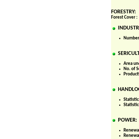
FORESTRY:
Forest Cover :
INDUSTR
Number 
SERICUL
Area un
No. of S
Product
HANDLOO
Statisti
Statist
POWER:
Renewab
Renewab