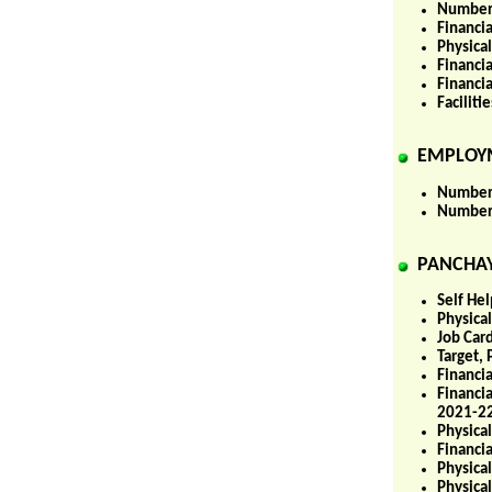
Number 
Financi
Physica
Financi
Financi
Facilit
EMPLOY
Number 
Number 
PANCHAY
Self He
Physica
Job Car
Target,
Financia
Financi
2021-22
Physica
Financi
Physica
Physica