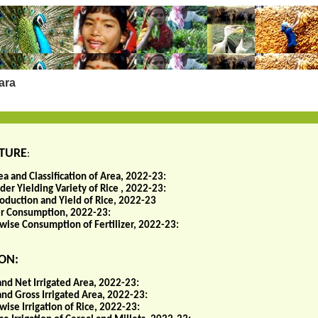
ara
TURE
:
ea and Classification of Area, 2022-23:
er Yielding Variety of Rice , 2022-23:
roduction and Yield of Rice, 2022-23
zer Consumption, 2022-23:
wise Consumption of Fertilizer, 2022-23:
ON:
and Net Irrigated Area, 2022-23:
and Gross Irrigated Area, 2022-23:
ise Irrigation of Rice, 2022-23: