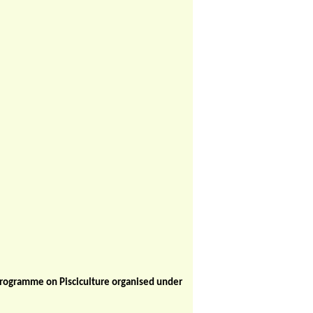
Programme on Pisciculture organised under