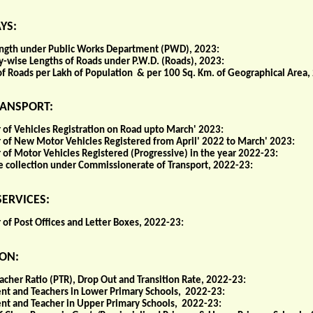
YS:
ngth under Public Works Department (PWD), 2023:
y-wise Lengths of Roads under P.W.D. (Roads), 2023:
of Roads per Lakh of Population & per 100 Sq. Km. of Geographical Area,
ANSPORT:
of Vehicles Registration on Road upto March' 2023:
of New Motor Vehicles Registered from April' 2022 to March' 2023:
of Motor Vehicles Registered (Progressive) in the year 2022-23:
 collection under Commissionerate of Transport, 2022-23:
ERVICES:
of Post Offices and Letter Boxes, 2022-23:
ON:
acher Ratio (PTR), Drop Out and Transition Rate, 2022-23:
nt and Teachers in Lower Primary Schools, 2022-23:
nt and Teacher in Upper Primary Schools, 2022-23: