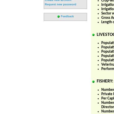
Crop-wis
Request new password
Irrigati
Irrigat
Sector w
Feedback
Gross Ar
Length 
LIVESTOC
Populati
Populati
Populat
Populat
Populati
Veterina
Perform
FISHERY:
Number 
Private 
Per Cap
Number 
Director
Number 