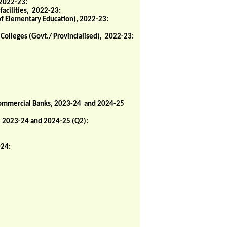
 2022-23:
facilities, 2022-23:
of Elementary Education), 2022-23:
 Colleges (Govt./ Provincialised), 2022-23:
 Commercial Banks, 2023-24 and 2024-25
, 2023-24 and 2024-25 (Q2):
024: