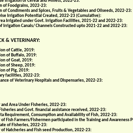
e Irrigation of Cereal and Millets, 2022-23:
on of Foodgrains, 2022-23:
ion of Condiments and Spices, Fruits & Vegetables and Oilseeds, 2022-23:
ise Irrigation Potential Created, 2022-23 (Cumulative):
ea Irrigated under Govt. Irrigation Facilities, 2021-22 and 2022-23:
of Irrigation Canals/ Channels Constructed upto 2021-22 and 2022-23:
K & VETERINARY:
on of Cattle, 2019:
on of Buffalo, 2019:
ion of Goat, 2019:
ion of Sheep, 2019:
on of Pig, 2019:
ry facilities, 2022-23:
ance of Veterinary Hospitals and Dispensaries, 2022-23:
and Area Under Fisheries, 2022-23:
Fisheries and Govt. financial assistance received, 2022-23:
ita Requirement, Consumption and Availability of Fish, 2022-23:
of Fish Farmers/Fishermen participated in the Training and Awareness 
ate of Fisheries, 2022-23:
of Hatcheries and Fish seed Production, 2022-23: