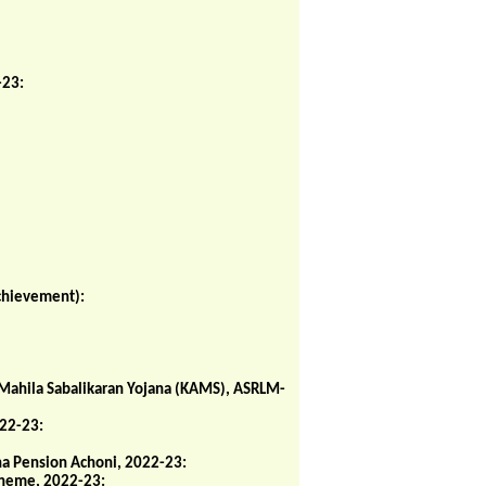
-23:
chievement):
 Mahila Sabalikaran Yojana (KAMS), ASRLM-
022-23:
ha Pension Achoni, 2022-23:
cheme, 2022-23: