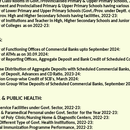
of Class-Rooms in Govt./Provincialised Primary & Upper Primary Schools,
ent and Provincialised Primary & Upper Primary Schools having various 
of Lower Primary and Upper Primary Schools (Govt./Prov. under Deptt. 
rov. High and Higher Secondary Schools having facilities, 2022-23:
f Institutions and Teacher in High, Higher Secondary Schools and Junior
of Colleges as on 2022-23:
:
of Functioning Offices of Commercial Banks upto September 2024:
of ATMs as on 30.09.2024:
of Reporting Offices, Aggregate Deposit and Bank Credit of Scheduled
se Distribution of Aggregate Deposits with Scheduled Commercial Banks
n of Deposit, Advances and CD Ratio, 2023-24:
ion Group-wise Credit of SCB's, March 2024:
ion Group-Wise Deposits of Scheduled Commercial Banks, September 2
 & PUBLIC HEALTH:
ervice Facilities under Govt. Sector, 2022-23:
 & Paramedical Personal under Govt. Sector for the Year 2022-23:
of Poly Clinic/Nursing Home & Diagnostic Centers, 2022-23:
Different Type of Govt. Health Institutions, 2022-23:
al Immunization Programme Performance, 2022-23: