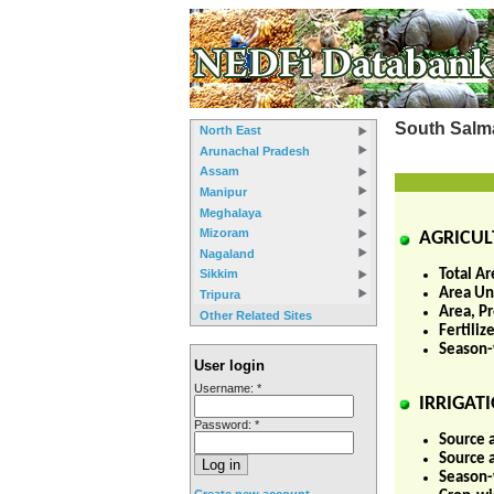
South Salm
North East
Arunachal Pradesh
Assam
Manipur
Meghalaya
Mizoram
AGRICUL
Nagaland
Total Ar
Sikkim
Area Und
Tripura
Area, P
Other Related Sites
Fertili
Season-
User login
Username:
*
IRRIGATI
Password:
*
Source 
Source 
Season-w
Create new account