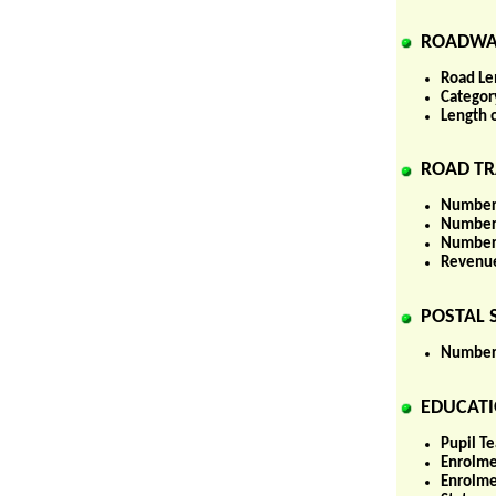
ROADWA
Road Le
Categor
Length 
ROAD TR
Number 
Number 
Number 
Revenue
POSTAL S
Number 
EDUCATI
Pupil Te
Enrolme
Enrolme