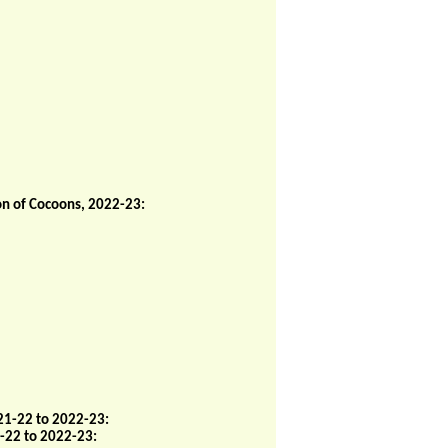
on of Cocoons, 2022-23:
21-22 to 2022-23:
-22 to 2022-23: