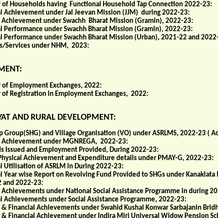
of Households having Functional Household Tap Connection 2022-23:
al Achievement under Jal Jeevan Mission (JJM) during 2022-23:
l Achievement under Swachh Bharat Mission (Gramin), 2022-23:
al Performance under Swachh Bharat Mission (Gramin), 2022-23:
al Performance under Swachh Bharat Mission (Urban), 2021-22 and 2022
ies/Services under NHM, 2023:
MENT:
of Employment Exchanges, 2022:
of Registration in Employment Exchanges, 2022:
AT AND RURAL DEVELOPMENT:
lp Group(SHG) and Village Organisation (VO) under ASRLMS, 2022-23 ( A
l Achievement under MGNREGA, 2022-23:
ds Issued and Employment Provided, During 2022-23:
 Physical Achievement and Expenditure details under PMAY-G, 2022-23:
l Utilisation of ASRLM in During 2022-23:
al Year wise Report on Revolving Fund Provided to SHGs under Kanaklata
 and 2022-23:
l Achievements under National Social Assistance Programme in during 2
al Achievements under Social Assistance Programme, 2022-23:
l & Financial Achievements under Swahid Kushal Konwar Sarbajanin Brid
l & Financial Achievement under Indira Miri Universal Widow Pension S