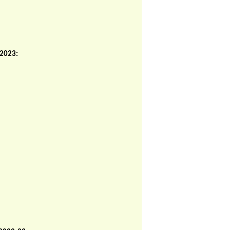
 2023: