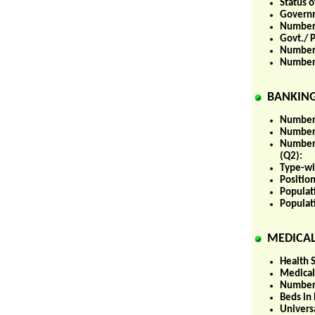
Status 
Governm
Number 
Govt./ P
Number o
Number 
BANKING
Number 
Number 
Number 
(Q2):
Type-wi
Positio
Populat
Populat
MEDICAL
Health S
Medical
Number 
Beds in 
Univers