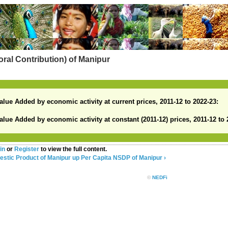
ral Contribution) of Manipur
alue Added by economic activity at current prices, 2011-12 to 2022-23:
alue Added by economic activity at constant (2011-12) prices, 2011-12 to 
in
or
Register
to view the full content.
estic Product of Manipur
up
Per Capita NSDP of Manipur ›
©
NEDFi