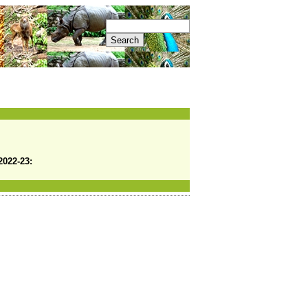
2022-23: