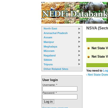
NSVA (Secto
North East
Arunachal Pradesh
Assam
Manipur
Meghalaya
Net State V
Mizoram
Nagaland
Net State V
Sikkim
Tripura
Other Related Sites
You need to
Log
‹ Net State Dom
User login
Username:
*
Password:
*
Create new account