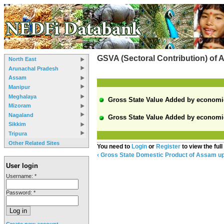
GSVA (Sectoral Contribution) of
North East
Arunachal Pradesh
Assam
Manipur
Meghalaya
Gross State Value Added by economic a
Mizoram
Nagaland
Gross State Value Added by economic a
Sikkim
Tripura
Other Related Sites
You need to
Login
or
Register
to view the full
‹ Gross State Domestic Product of Assam
u
User login
Username:
*
Password:
*
Create new account