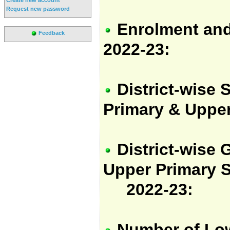
Request new password
Enrolment and
Feedback
2022-23:
District-wise 
Primary & Upper
District-wise
G
Upper Primary S
2022-23:
Number of Low