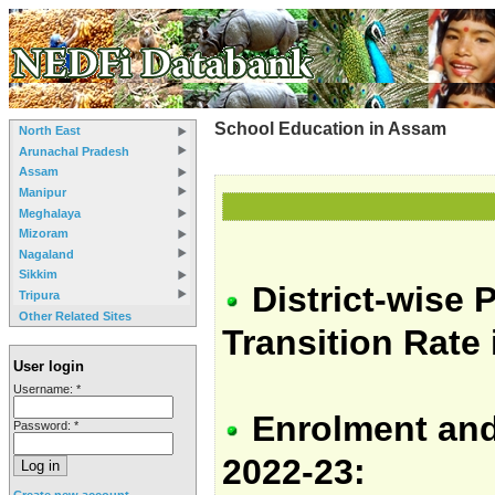
School Education in Assam
North East
Arunachal Pradesh
Assam
Manipur
Meghalaya
Mizoram
Nagaland
Sikkim
District-wise 
Tripura
Other Related Sites
Transition Rate
User login
Username:
*
Enrolment and
Password:
*
2022-23:
Create new account