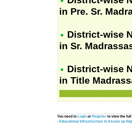
in Pre. Sr. Mad
District-wise 
in Sr. Madrassa
District-wise 
in Title Madras
You need to
Login
or
Register
to view the full
‹ Educational Infrastructure in Assam
up
Hig