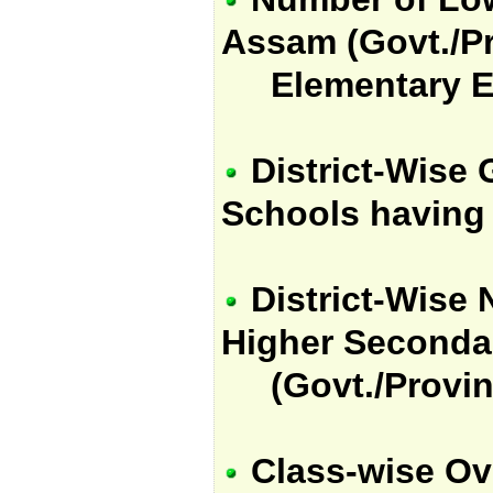
Assam (Govt./Pr
Elementary Edu
District-Wise 
Schools having f
District-Wise 
Higher Seconda
(Govt./Provin
Class-wise Ov