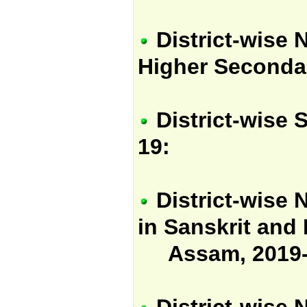
District-wise 
Higher Seconda
District-wise 
19:
District-wise 
in Sanskrit and P
Assam, 2019-
District-wise 