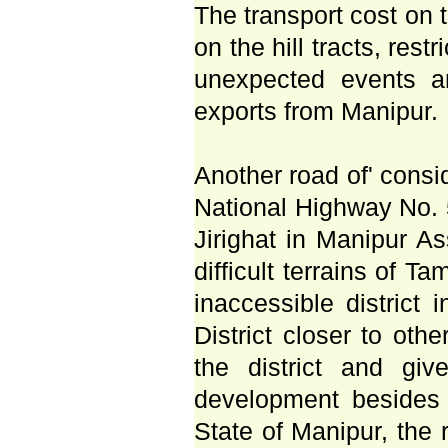
The transport cost on t
on the hill tracts, rest
unexpected events a
exports from Manipur.
Another road of' cons
National Highway No. 
Jirighat in Manipur A
difficult terrains of T
inaccessible district 
District closer to oth
the district and gi
development besides b
State of Manipur, the 