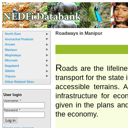
Roadways in Manipur
North East
Arunachal Pradesh
Assam
Manipur
Meghalaya
Mizoram
R
Nagaland
oads are the lifelin
Sikkim
transport for the state
Tripura
Other Related Sites
accessible terrains.
infrastructure for ec
User login
Username:
*
given in the plans an
Password:
*
the economy.
Create new account