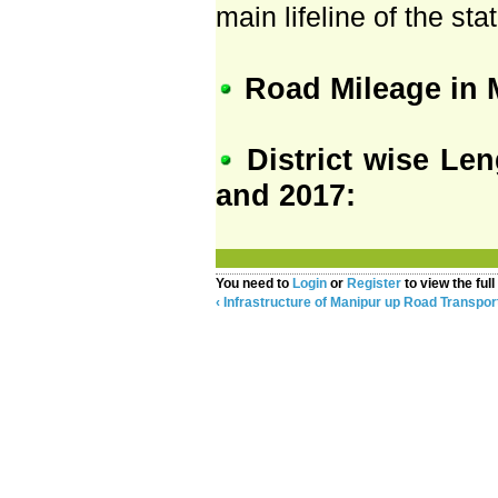
main lifeline of the stat
Road Mileage in 
District wise Le
and 2017:
You need to
Login
or
Register
to view the full
‹ Infrastructure of Manipur
up
Road Transport