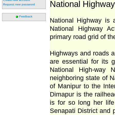
National Highway
Request new password
Feedback
National Highway is 
National Highway Ac
primary road grid of th
Highways and roads ar
are essential for its
National High-way N
neighboring state of N
of Manipur to the Inte
Dimapur is the railhead
is for so long her lif
Senapati District and 