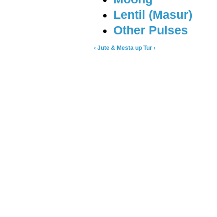
Lentil (Masur)
Other Pulses
‹ Jute & Mesta
up
Tur ›