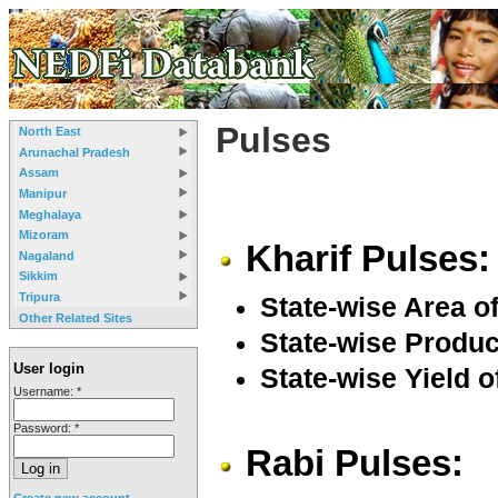
Pulses
North East
Arunachal Pradesh
Assam
Manipur
Meghalaya
Mizoram
Kharif Pulses:
Nagaland
Sikkim
Tripura
State-wise Area of
Other Related Sites
State-wise Product
User login
State-wise Yield o
Username:
*
Password:
*
Rabi Pulses:
Create new account