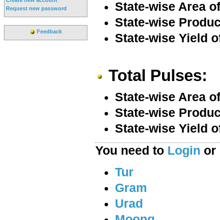
State-wise Area o
Request new password
State-wise Produc
Feedback
State-wise Yield o
Total Pulses:
State-wise Area of
State-wise Product
State-wise Yield o
You need to
Login
or
Tur
Gram
Urad
Moong