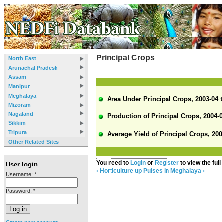
Principal Crops
North East
Arunachal Pradesh
Assam
Manipur
Meghalaya
Area Under Principal Crops, 2003-04 t
Mizoram
Nagaland
Production of Principal Crops, 2004-0
Sikkim
Tripura
Average Yield of Principal Crops, 200
Other Related Sites
You need to
Login
or
Register
to view the full
User login
‹ Horticulture
up
Pulses in Meghalaya ›
Username:
*
Password:
*
Create new account