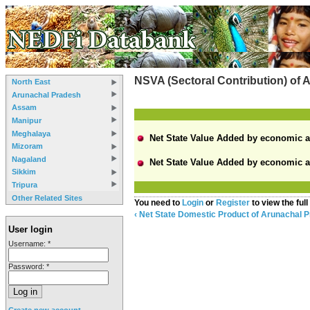
NSVA (Sectoral Contribution) of
North East
Arunachal Pradesh
Assam
Manipur
Meghalaya
Net State Value Added by economic acti
Mizoram
Nagaland
Net State Value Added by economic acti
Sikkim
Tripura
Other Related Sites
You need to
Login
or
Register
to view the full
‹ Net State Domestic Product of Arunachal 
User login
Username:
*
Password:
*
Create new account