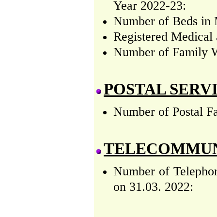
Year 2022-23:
Number of Beds in M
Registered Medical 
Number of Family W
POSTAL SERV
Number of Postal Fa
TELECOMMUN
Number of Telephon
on 31.03. 2022: