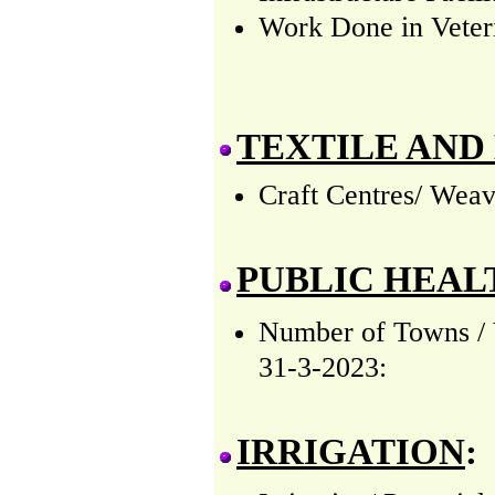
Work Done in Veteri
TEXTILE AND
Craft Centres/ Weav
PUBLIC HEAL
Number of Towns / V
31-3-2023:
IRRIGATION
: