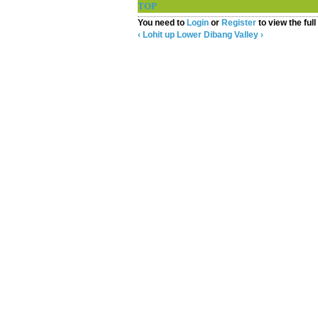
TOP
▲
You need to
Login
or
Register
to view the full
‹ Lohit
up
Lower Dibang Valley ›