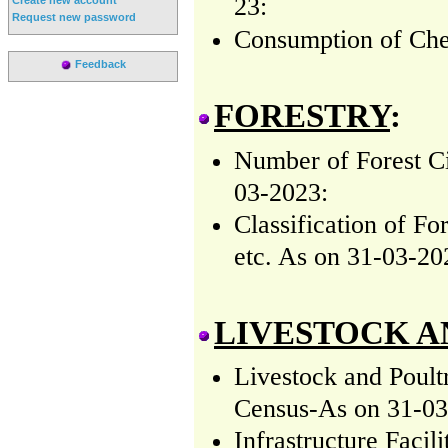
23:
Request new password
Consumption of
Ch
Feedback
FORESTRY
:
Number of Forest Ci
03-2023:
Classification of F
etc. As on 31-03-20
LIVESTOCK A
Livestock and Poult
Census-As on 31-03
Infrastructure Faci