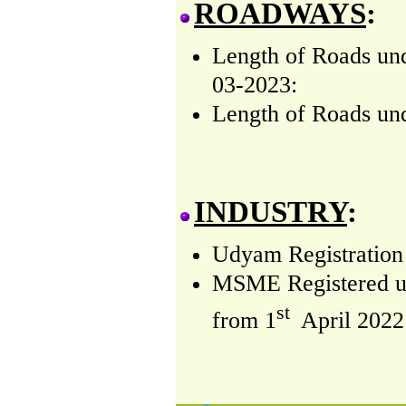
ROADWAYS
:
Length of Roads un
03-2023:
Length of Roads und
INDUSTRY
:
Udyam Registration 
MSME Registered und
st
from
1
April 2022