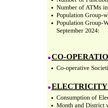
Number of ATMs in (
Population Group-wi
Population Group-W
September 2024:
CO-OPERATI
Co-operative Societ
ELECTRICITY
Consumption of Elec
Month and District