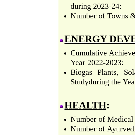
during 2023-24:
Number of Towns & V
ENERGY DEV
Cumulative Achieve
Year 2022-2023:
Biogas Plants, So
Studyduring the Yea
HEALTH
:
Number of Medical (
Number of Ayurvedic