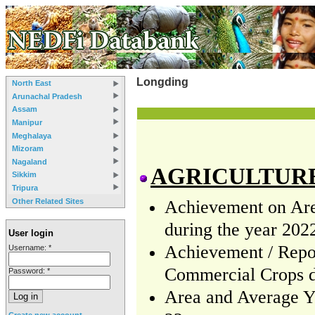
Longding
North East
Arunachal Pradesh
Assam
Manipur
Meghalaya
Mizoram
Nagaland
AGRICULTUR
Sikkim
Tripura
Other Related Sites
Achievement on Area
during the year 202
User login
Achievement / Repor
Username:
*
Commercial Crops d
Password:
*
Area and Average Yi
Create new account