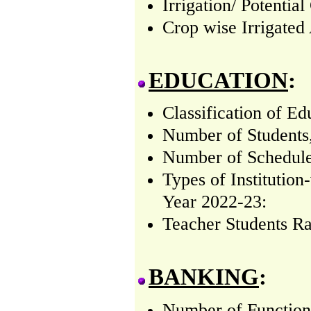
Irrigation/ Potentia
Crop wise Irrigated
EDUCATION
:
Classification of Ed
Number of Students
Number of Schedule
Types of Institutio
Year 2022-23:
Teacher Students Ra
BANKING
:
Number of Function