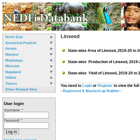
Linseed
North East
Arunachal Pradesh
Assam
State-wise Area of Linseed, 2019-20 to 
Manipur
Meghalaya
State-wise Production of Linseed, 2019-
Mizoram
Nagaland
State-wise Yield of Linseed, 2019-20 to 
Sikkim
Tripura
You need to
Login
or
Register
to view the full
Other Related Sites
‹ Rapeseed & Mustard
up
Rubber ›
User login
Username:
*
Password:
*
Create new account