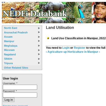
Land Utilisation
North East
Arunachal Pradesh
Assam
Land Use Classification in Manipur, 2022
Manipur
Meghalaya
You need to
Login
or
Register
to view the full
Mizoram
‹ Agriculture
up
Horticulture in Manipur ›
Nagaland
Sikkim
Tripura
Other Related Sites
User login
Username:
*
Password:
*
Create new account