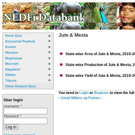
Jute & Mesta
North East
Arunachal Pradesh
Assam
Manipur
State-wise Area of Jute & Mesta, 2019-2
Meghalaya
Mizoram
State-wise Production of Jute & Mesta, 
Nagaland
Sikkim
State-wise Yield of Jute & Mesta, 2019-2
Tripura
Other Related Sites
You need to
Login
or
Register
to view the full
‹ Small Millets
up
Pulses ›
User login
Username:
*
Password:
*
Create new account