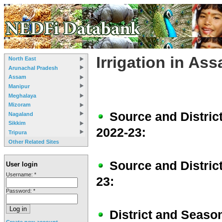
Irrigation in As
North East
Arunachal Pradesh
Assam
Manipur
Meghalaya
Mizoram
Source and Distric
Nagaland
Sikkim
2022-23:
Tripura
Other Related Sites
Source and Distric
User login
Username:
*
23:
Password:
*
District and Season
Create new account