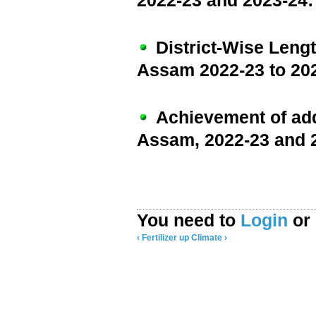
2022-23 and 2023-24:
District-Wise Lengt
Assam 2022-23 to 20
Achievement of addi
Assam, 2022-23 and 
You need to
Login
or
‹ Fertilizer
up
Climate ›