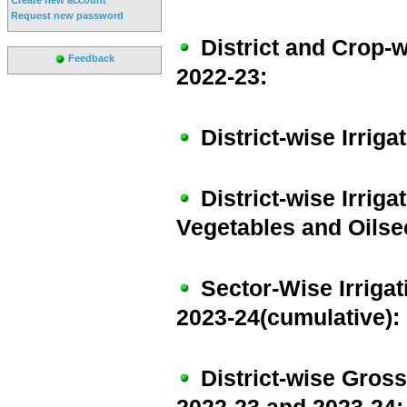
Request new password
District and Crop-w
Feedback
2022-23:
District-wise Irrig
District-wise Irrig
Vegetables and Oilse
Sector-Wise Irriga
2023-24(cumulative):
District-wise Gross 