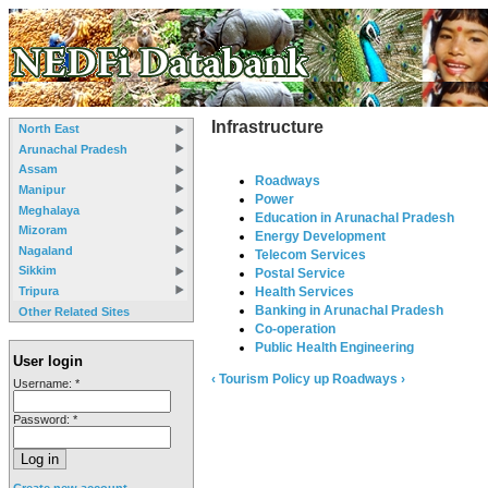
Infrastructure
North East
Arunachal Pradesh
Assam
Roadways
Manipur
Power
Meghalaya
Education in Arunachal Pradesh
Mizoram
Energy Development
Nagaland
Telecom Services
Sikkim
Postal Service
Tripura
Health Services
Banking in Arunachal Pradesh
Other Related Sites
Co-operation
Public Health Engineering
User login
‹ Tourism Policy
up
Roadways ›
Username:
*
Password:
*
Create new account