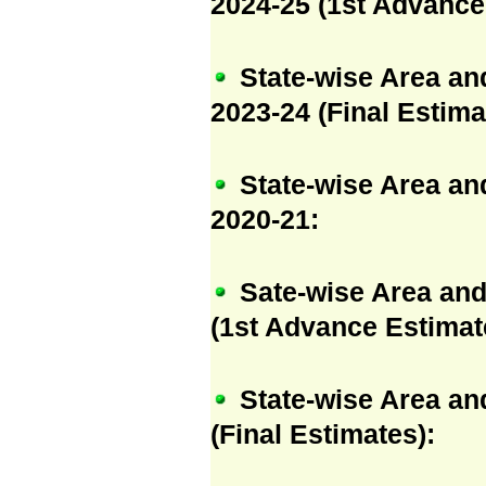
2024-25 (1st Advance
State-wise Area an
2023-24 (Final Estima
State-wise Area an
2020-21:
Sate-wise Area and
(1st Advance Estimat
State-wise Area an
(Final Estimates):