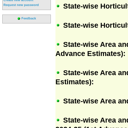
State-wise Horticu
Request new password
Feedback
State-wise Horticu
State-wise Area and
Advance Estimates):
State-wise Area and
Estimates):
State-wise Area and
State-wise Area an