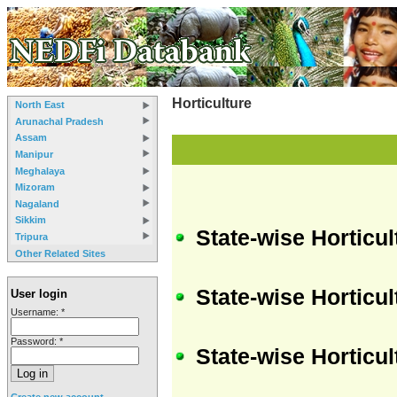
Horticulture
North East
Arunachal Pradesh
Assam
Manipur
Meghalaya
Mizoram
Nagaland
Sikkim
State-wise Horticu
Tripura
Other Related Sites
State-wise Horticul
User login
Username:
*
Password:
*
State-wise Horticul
Create new account