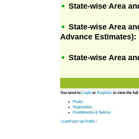
State-wise Area an
State-wise Area an
Advance Estimates):
State-wise Area an
You need to
Login
or
Register
to view the full
Fruits
Vegetables
Condiments & Spices
‹ Land use
up
Fruits ›