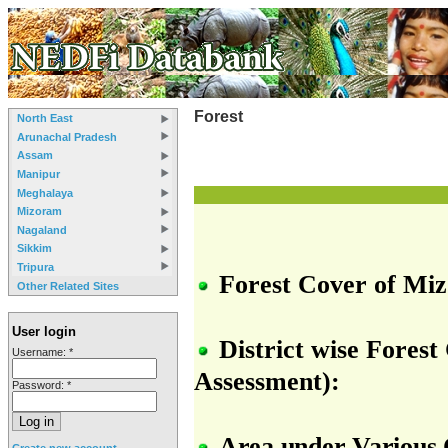
Forest
North East
Arunachal Pradesh
Assam
Manipur
Meghalaya
Mizoram
Nagaland
Sikkim
Tripura
Forest Cover of Miz
Other Related Sites
User login
District wise Fores
Username:
*
Assessment):
Password:
*
Area
under
Various
Create new account