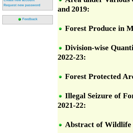
Request new password
and 2019:
Feedback
Forest Produce in M
Division-wise Quant
2022-23:
Forest Protected Ar
Illegal Seizure of F
2021-22:
Abstract of Wildlif