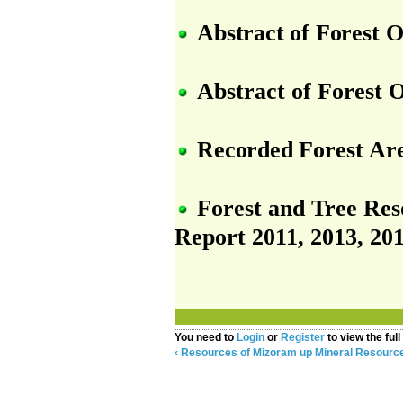
Abstract
of
Forest
O
Abstract of Forest 
Recorded
Forest
Ar
Forest and Tree Reso
Report 2011, 2013, 201
You need to
Login
or
Register
to view the full
‹ Resources of Mizoram
up
Mineral Resource