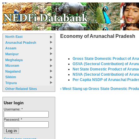
Economy of Arunachal Pradesh
North East
Arunachal Pradesh
Assam
Manipur
Gross State Domestic Product of Ar
Meghalaya
GSVA (Sectoral Contribution) of Aru
Mizoram
Net State Domestic Product of Aruna
Nagaland
NSVA (Sectoral Contribution) of Aru
Sikkim
Per Capita NSDP of Arunachal Prade
Tripura
‹ West Siang
up
Gross State Domestic Produ
Other Related Sites
User login
Username:
*
Password:
*
Create new account