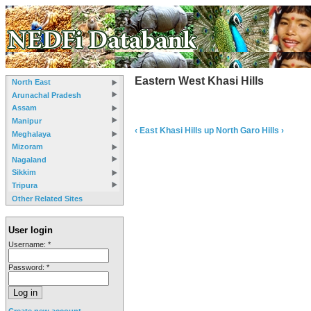
Eastern West Khasi Hills
North East
Arunachal Pradesh
Assam
Manipur
‹ East Khasi Hills
up
North Garo Hills ›
Meghalaya
Mizoram
Nagaland
Sikkim
Tripura
Other Related Sites
User login
Username:
*
Password:
*
Create new account