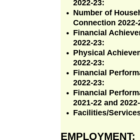
2022-23:
Number of Househ
Connection 2022-
Financial Achieve
2022-23:
Physical Achieve
2022-23:
Financial Perfor
2022-23:
Financial Perfor
2021-22 and 2022-
Facilities/Servic
EMPLOYMENT: