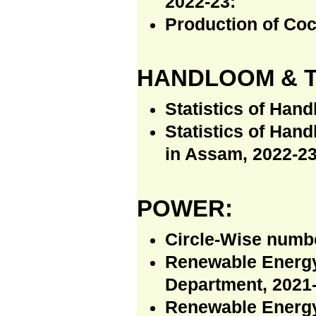
2022-23:
Production of Coc
HANDLOOM & T
Statistics of Han
Statistics of Han
in Assam, 2022-23
POWER:
Circle-Wise numb
Renewable Energy
Department, 2021-
Renewable Energy 