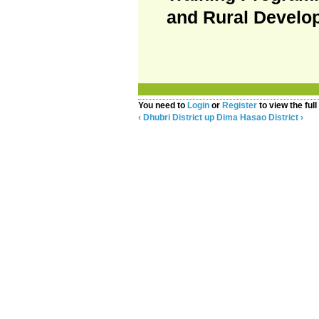
and Rural Develo
You need to
Login
or
Register
to view the full
‹ Dhubri District
up
Dima Hasao District ›