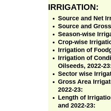
IRRIGATION:
Source and Net Ir
Source and Gross 
Season-wise Irriga
Crop-wise Irrigati
Irrigation of Food
Irrigation of Con
Oilseeds, 2022-23
Sector wise Irriga
Gross Area Irrigat
2022-23:
Length of Irrigat
and 2022-23: