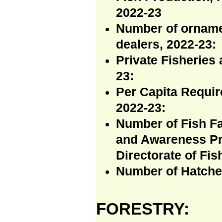
2022-23
Number of orname
dealers, 2022-23:
Private Fisheries 
23:
Per Capita Requir
2022-23:
Number of Fish Fa
and Awareness Pr
Directorate of Fis
Number of Hatcher
FORESTRY: