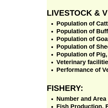
LIVESTOCK & 
Population of Catt
Population of Buff
Population of Goa
Population of She
Population of Pig,
Veterinary faciliti
Performance of Ve
FISHERY:
Number and Area 
Fish Production, 