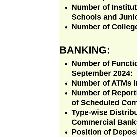
Number of Institu
Schools and Junio
Number of Colleg
BANKING:
Number of Functi
September 2024:
Number of ATMs in 
Number of Reporti
of Scheduled Com
Type-wise Distrib
Commercial Banks
Position of Depos