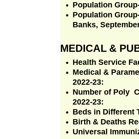
Population Group-
Population Group
Banks, September
MEDICAL & PUB
Health Service Fac
Medical & Paramed
2022-23:
Number of Poly C
2022-23:
Beds in Different 
Birth & Deaths Re
Universal Immuni