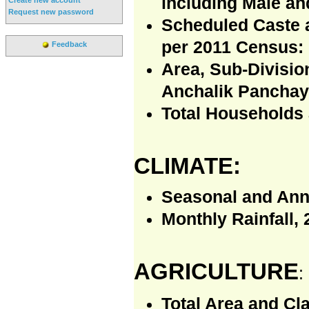
including Male an
Request new password
Scheduled Caste 
per 2011 Census:
Feedback
Area, Sub-Divisio
Anchalik Panchaya
Total Households 
CLIMATE:
Seasonal and Annu
Monthly Rainfall, 
AGRICULTURE
:
Total Area and Cla