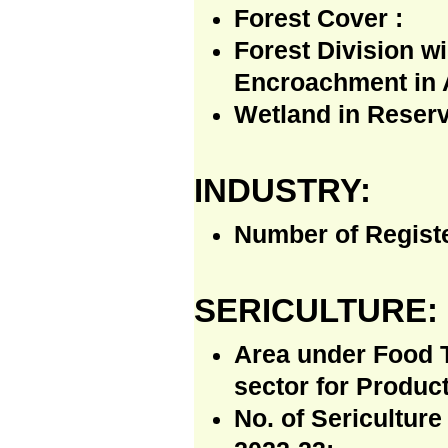
Forest Cover :
Forest Division w
Encroachment in 
Wetland in Reserv
INDUSTRY:
Number of Regist
SERICULTURE:
Area under Food T
sector for Produc
No. of Sericulture