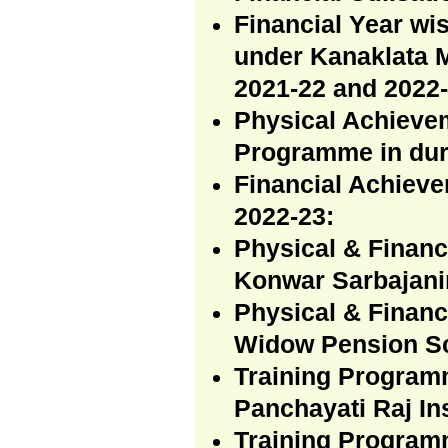
Financial Year wi
under Kanaklata 
2021-22 and 2022-
Physical Achievem
Programme in dur
Financial Achiev
2022-23:
Physical & Finan
Konwar Sarbajani
Physical & Financ
Widow Pension Sc
Training Program
Panchayati Raj In
Training Programm