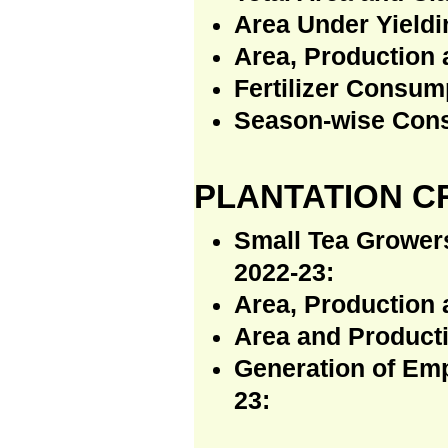
Area Under Yieldin
Area, Production 
Fertilizer Consum
Season-wise Consu
PLANTATION C
Small Tea Growers
2022-23:
Area, Production 
Area and Producti
Generation of Emp
23: