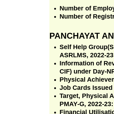
Number of Emplo
Number of Regist
PANCHAYAT AN
Self Help Group(S
ASRLMS, 2022-23 
Information of R
CIF) under Day-N
Physical Achiev
Job Cards Issued
Target, Physical 
PMAY-G, 2022-23:
Financial Utilisa