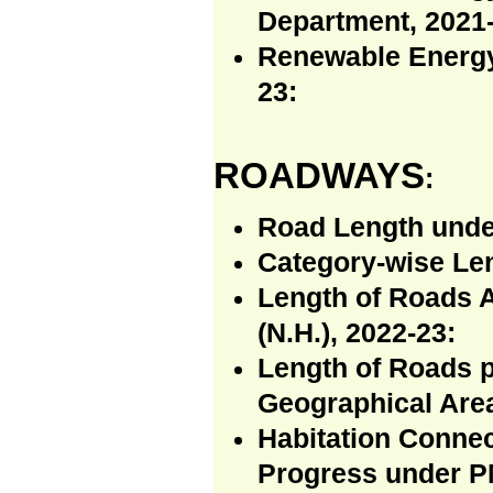
Department, 2021-
Renewable Energy
23:
ROADWAYS
:
Road Length unde
Category-wise Len
Length of Roads 
(N.H.), 2022-23:
Length of Roads p
Geographical Area
Habitation Connec
Progress under P