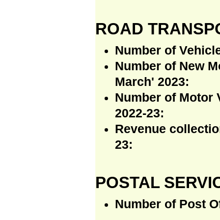
ROAD TRANSP
Number of Vehicle
Number of New Mot
March' 2023:
Number of Motor V
2022-23:
Revenue collectio
23:
POSTAL SERVI
Number of Post Of