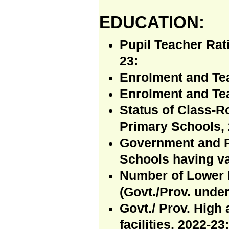
EDUCATION:
Pupil Teacher Rat
23:
Enrolment and Te
Enrolment and Te
Status of Class-R
Primary Schools, 
Government and P
Schools having va
Number of Lower 
(Govt./Prov. under
Govt./ Prov. High
facilities, 2022-23: