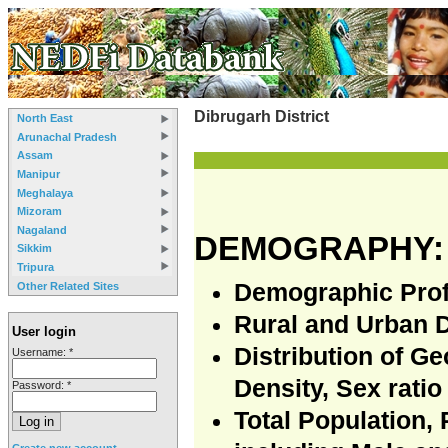
Dibrugarh District
North East
Arunachal Pradesh
Assam
Manipur
Meghalaya
Mizoram
Nagaland
DEMOGRAPHY:
Sikkim
Tripura
Demographic Prof
Other Related Sites
Rural and Urban 
User login
Distribution of G
Username:
*
Density, Sex ratio
Password:
*
Total Population,
Create new account