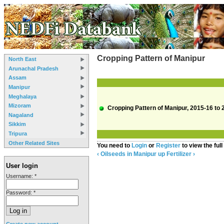
Cropping Pattern of Manipur
North East
Arunachal Pradesh
Assam
Manipur
Meghalaya
Mizoram
Cropping Pattern of Manipur, 2015-16 to 
Nagaland
Sikkim
Tripura
Other Related Sites
You need to
Login
or
Register
to view the full
‹ Oilseeds in Manipur
up
Fertilizer ›
User login
Username:
*
Password:
*
Create new account