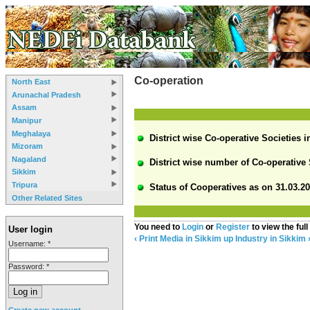
Co-operation
North East
Arunachal Pradesh
Assam
Manipur
Meghalaya
District wise Co-operative Societies i
Mizoram
Nagaland
District wise number of Co-operative 
Sikkim
Tripura
Status of Cooperatives as on 31.03.20
Other Related Sites
You need to
Login
or
Register
to view the full
User login
‹ Print Media in Sikkim
up
Industry in Sikkim 
Username:
*
Password:
*
Create new account