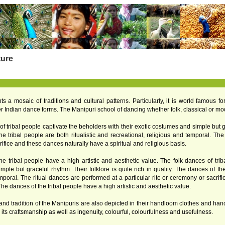
ture
ts a mosaic of traditions and cultural patterns. Particularly, it is world famous f
her Indian dance forms. The Manipuri school of dancing whether folk, classical or mod
f tribal people captivate the beholders with their exotic costumes and simple but grac
e tribal people are both ritualistic and recreational, religious and temporal. The 
ifice and these dances naturally have a spiritual and religious basis.
e tribal people have a high artistic and aesthetic value. The folk dances of trib
ple but graceful rhythm. Their folklore is quite rich in quality. The dances of the 
mporal. The ritual dances are performed at a particular rite or ceremony or sacrif
The dances of the tribal people have a high artistic and aesthetic value.
 and tradition of the Manipuris are also depicted in their handloom clothes and ha
 its craftsmanship as well as ingenuity, colourful, colourfulness and usefulness.