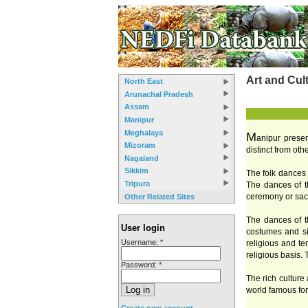
Art and Cul
North East
Arunachal Pradesh
Assam
Manipur
Meghalaya
M
anipur presen
Mizoram
distinct from ot
Nagaland
Sikkim
The folk dances o
Tripura
The dances of th
ceremony or sacr
Other Related Sites
The dances of th
User login
costumes and sim
Username:
*
religious and te
religious basis. 
Password:
*
The rich culture
world famous for
Create new account