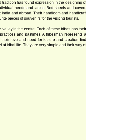
nd tradition has found expression in the designing of
ndividual needs and tastes. Bed sheets and covers
ut India and abroad. Their handloom and handicraft
e pieces of souvenirs for the visiting tourists.
valley in the centre. Each of these tribes has their
y practices and pastimes. A tribesman represents a
n, their love and need for leisure and creation find
 tribal life. They are very simple and their way of