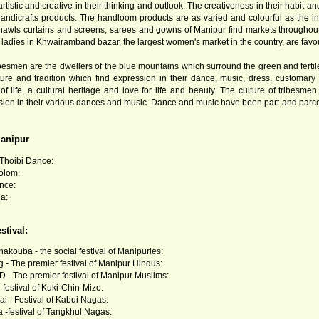
tistic and creative in their thinking and outlook. The creativeness in their habit a
ndicrafts products. The handloom products are as varied and colourful as the i
 shawls curtains and screens, sarees and gowns of Manipur find markets througho
ladies in Khwairamband bazar, the largest women's market in the country, are favourit
ibesmen are the dwellers of the blue mountains which surround the green and fertile 
ture and tradition which find expression in their dance, music, dress, customar
 of life, a cultural heritage and love for life and beauty. The culture of tribesme
ion in their various dances and music. Dance and music have been part and parcel of
anipur
hoibi Dance:
olom:
nce:
a:
stival:
akouba - the social festival of Manipuries:
 - The premier festival of Manipur Hindus:
 - The premier festival of Manipur Muslims:
 festival of Kuki-Chin-Mizo:
i - Festival of Kabui Nagas:
-festival of Tangkhul Nagas: