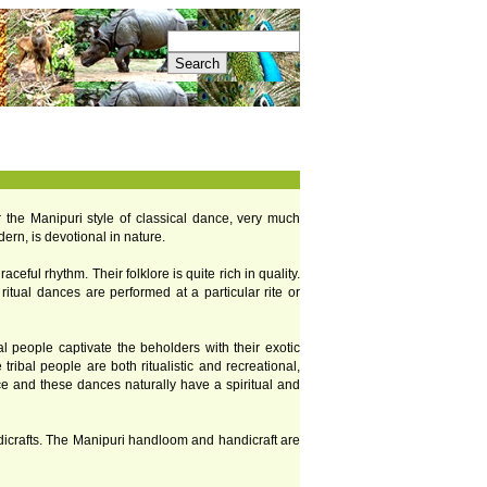
or the Manipuri style of classical dance, very much
ern, is devotional in nature.
eful rhythm. Their folklore is quite rich in quality.
ritual dances are performed at a particular rite or
al people captivate the beholders with their exotic
tribal people are both ritualistic and recreational,
ice and these dances naturally have a spiritual and
ndicrafts. The Manipuri handloom and handicraft are