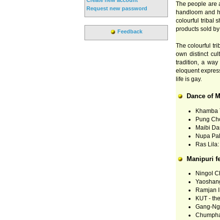
The people are ar
Request new password
handloom and ha
colourful tribal
products sold by 
Feedback
The colourful tr
own distinct cul
tradition, a way
eloquent express
life is gay.
Dance of M
Khamba T
Pung Ch
Maibi Da
Nupa Pal
Ras Lila:
Manipuri fe
Ningol Ch
Yaoshang
Ramjan ID
KUT - the
Gang-Nga
Chumpha 