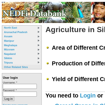
Agriculture in S
North East
Arunachal Pradesh
Assam
Manipur
Meghalaya
Area of Different C
Mizoram
Nagaland
Sikkim
Production of Diffe
Tripura
Other Related Sites
Yield of Different 
User login
Username:
*
Password:
*
You need to
Login
or
Create new account