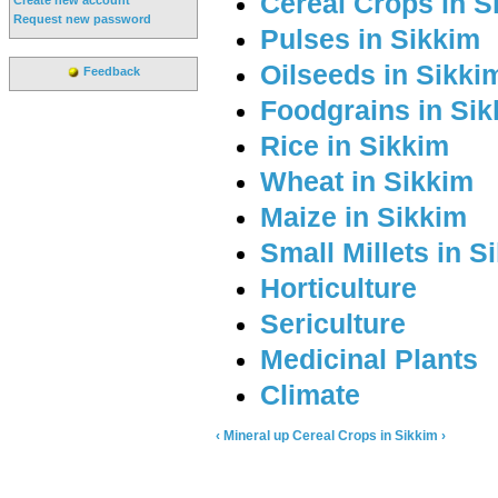
Cereal Crops in S
Request new password
Pulses in Sikkim
Oilseeds in Sikki
Feedback
Foodgrains in Si
Rice in Sikkim
Wheat in Sikkim
Maize in Sikkim
Small Millets in S
Horticulture
Sericulture
Medicinal Plants
Climate
‹ Mineral
up
Cereal Crops in Sikkim ›