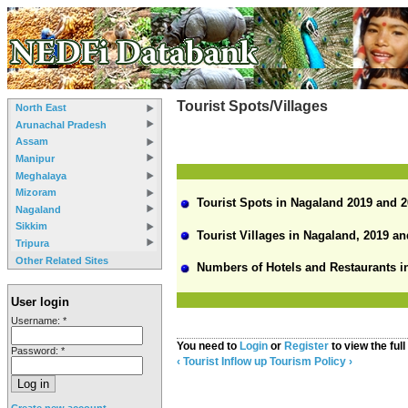
Tourist Spots/Villages
North East
Arunachal Pradesh
Assam
Manipur
Meghalaya
Mizoram
Tourist Spots in Nagaland 2019 and 
Nagaland
Sikkim
Tourist Villages in Nagaland, 2019 an
Tripura
Other Related Sites
Numbers of Hotels and Restaurants in
User login
Username:
*
You need to
Login
or
Register
to view the full
Password:
*
‹ Tourist Inflow
up
Tourism Policy ›
Create new account