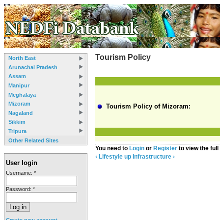
Tourism Policy
North East
Arunachal Pradesh
Assam
Manipur
Meghalaya
Mizoram
Tourism Policy of Mizoram:
Nagaland
Sikkim
Tripura
Other Related Sites
You need to
Login
or
Register
to view the full
‹ Lifestyle
up
Infrastructure ›
User login
Username:
*
Password:
*
Create new account