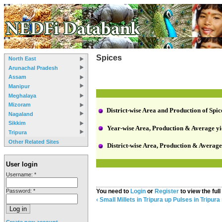
Spices
North East
Arunachal Pradesh
Assam
Manipur
Meghalaya
Mizoram
District-wise Area and Production of Spic
Nagaland
Sikkim
Year-wise Area, Production & Average yie
Tripura
Other Related Sites
District-wise Area, Production & Average
User login
Username:
*
Password:
*
You need to
Login
or
Register
to view the full
‹ Small Millets in Tripura
up
Pulses in Tripura 
Create new account