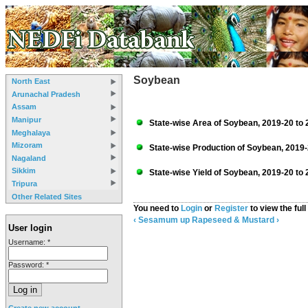
Soybean
North East
Arunachal Pradesh
Assam
Manipur
State-wise Area of Soybean, 2019-20 to 
Meghalaya
Mizoram
State-wise Production of Soybean, 2019-
Nagaland
Sikkim
State-wise Yield of Soybean, 2019-20 to 
Tripura
Other Related Sites
You need to
Login
or
Register
to view the full
‹ Sesamum
up
Rapeseed & Mustard ›
User login
Username:
*
Password:
*
Create new account