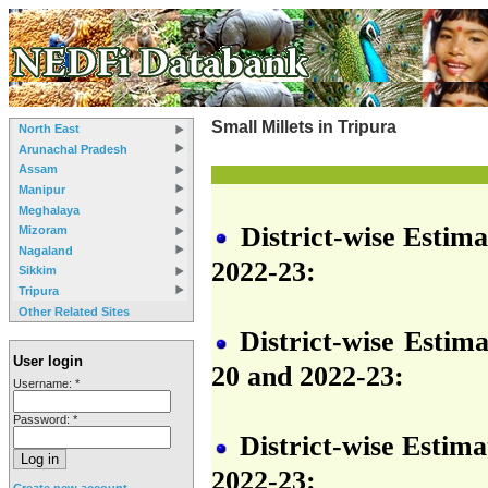
Small Millets in Tripura
North East
Arunachal Pradesh
Assam
Manipur
Meghalaya
District-wise Estima
Mizoram
Nagaland
2022-23:
Sikkim
Tripura
Other Related Sites
District-wise Estima
User login
20 and 2022-23:
Username:
*
Password:
*
District-wise Estima
2022-23:
Create new account