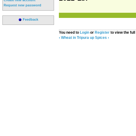
Request new password
Feedback
You need to
Login
or
Register
to view the full
‹ Wheat in Tripura
up
Spices ›