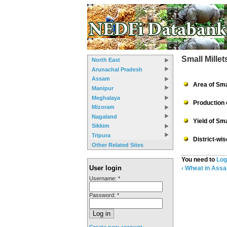
Small Mille
North East
Arunachal Pradesh
Assam
Area of Sma
Manipur
Meghalaya
Production 
Mizoram
Nagaland
Yield of Sma
Sikkim
Tripura
District-wi
Other Related Sites
You need to
Log
User login
‹ Wheat in Ass
Username:
*
Password:
*
Create new account