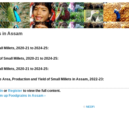
ts in Assam
ll Millets, 2020-21 to 2024-25:
of Small Millets, 2020-21 to 2024-25:
ll Millets, 2020-21 to 2024-25:
se Area, Production and Yield of Small Millets in Assam, 2022-23:
in
or
Register
to view the full content.
am
up
Foodgrains in Assam ›
©
NEDFi