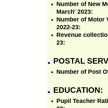
Number of New Mot
March' 2023:
Number of Motor V
2022-23:
Revenue collectio
23:
POSTAL SERV
Number of Post Of
EDUCATION:
Pupil Teacher Rat