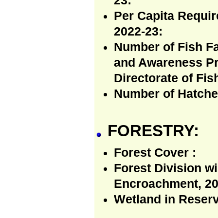
23:
Per Capita Requir
2022-23:
Number of Fish Fa
and Awareness Pr
Directorate of Fis
Number of Hatcher
FORESTRY:
Forest Cover :
Forest Division w
Encroachment, 20
Wetland in Reserv