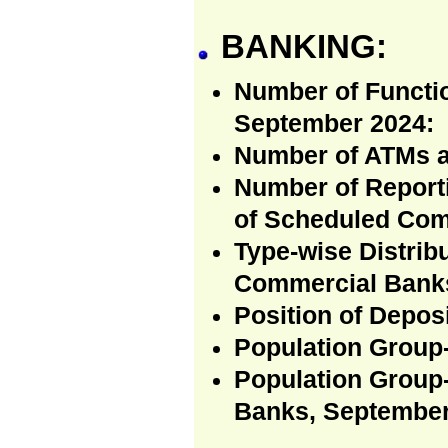
BANKING:
Number of Functi
September 2024:
Number of ATMs a
Number of Reporti
of Scheduled Com
Type-wise Distrib
Commercial Banks
Position of Depos
Population Group-
Population Group
Banks, September