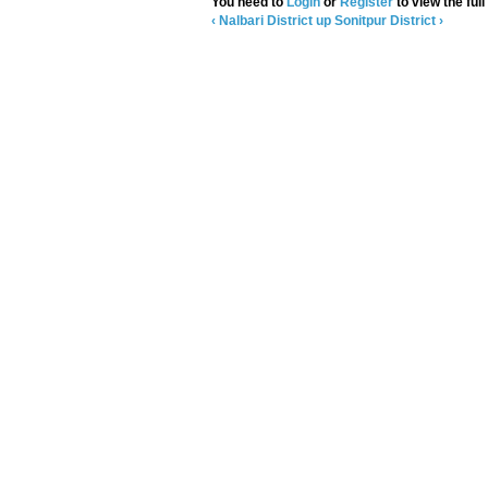
You need to
Login
or
Register
to view the full
‹ Nalbari District
up
Sonitpur District ›