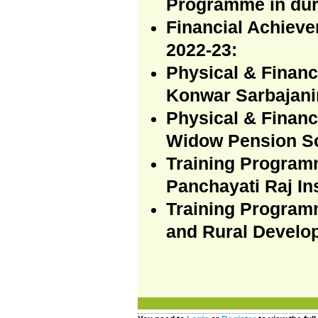
Programme in dur
Financial Achiev
2022-23:
Physical & Finan
Konwar Sarbajani
Physical & Financ
Widow Pension Sc
Training Program
Panchayati Raj In
Training Programm
and Rural Develo