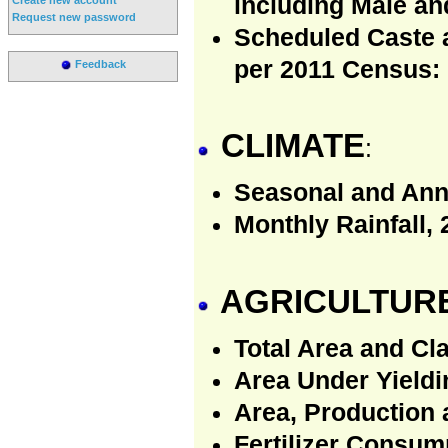
including Male an
Request new password
Scheduled Caste 
per 2011 Census:
Feedback
CLIMATE
:
Seasonal and Annu
Monthly Rainfall, 
AGRICULTUR
Total Area and Cla
Area Under Yieldin
Area, Production 
Fertilizer Consum