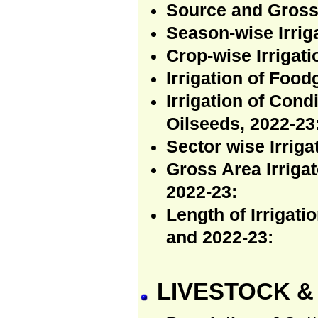
Source and Gross 
Season-wise Irriga
Crop-wise Irrigati
Irrigation of Food
Irrigation of Con
Oilseeds, 2022-23
Sector wise Irriga
Gross Area Irrigat
2022-23:
Length of Irrigat
and 2022-23:
LIVESTOCK &