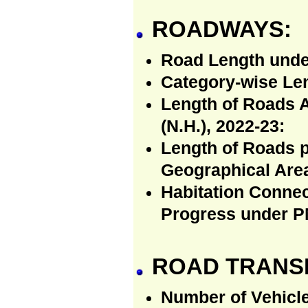
ROADWAYS:
Road Length unde
Category-wise Len
Length of Roads 
(N.H.), 2022-23:
Length of Roads p
Geographical Area
Habitation Connec
Progress under P
ROAD TRANS
Number of Vehicle