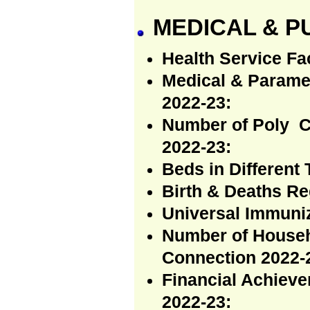
MEDICAL & P
Health Service Fac
Medical & Paramed
2022-23:
Number of Poly C
2022-23:
Beds in Different 
Birth & Deaths Re
Universal Immuni
Number of Househ
Connection 2022-
Financial Achieve
2022-23: