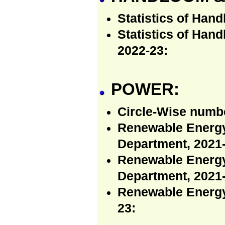
Statistics of Hand
Statistics of Han
2022-23:
POWER:
Circle-Wise numb
Renewable Energy
Department, 2021-
Renewable Energy 
Department, 2021-
Renewable Energy
23: