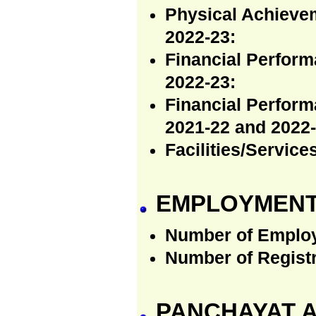
Physical Achieve
2022-23:
Financial Perfor
2022-23:
Financial Perfor
2021-22 and 2022-
Facilities/Servic
EMPLOYMENT
Number of Emplo
Number of Regist
PANCHAYAT A