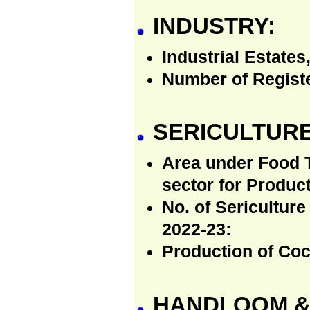
INDUSTRY:
Industrial Estates
Number of Regist
SERICULTURE
Area under Food T
sector for Produc
No. of Sericulture
2022-23:
Production of Coc
HANDLOOM & 