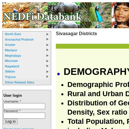
Sivasagar Districts
North East
Arunachal Pradesh
Assam
Manipur
Meghalaya
Mizoram
Nagaland
DEMOGRAPHY
Sikkim
Tripura
Other Related Sites
Demographic Prof
Rural and Urban 
User login
Distribution of G
Username:
*
Density, Sex ratio
Password:
*
Total Population,
Create new account