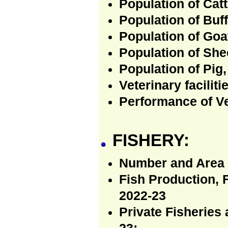
Population of Catt
Population of Buff
Population of Goa
Population of She
Population of Pig,
Veterinary faciliti
Performance of Ve
FISHERY:
Number and Area 
Fish Production, 
2022-23
Private Fisheries 