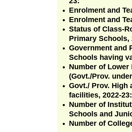
23:
Enrolment and Te
Enrolment and Te
Status of Class-R
Primary Schools, 
Government and P
Schools having va
Number of Lower 
(Govt./Prov. under
Govt./ Prov. High
facilities, 2022-23:
Number of Institu
Schools and Junio
Number of Colleg