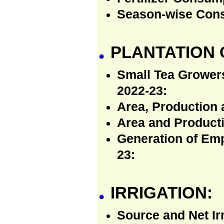
Season-wise Consu
PLANTATION 
Small Tea Growers
2022-23:
Area, Production 
Area and Producti
Generation of Emp
23:
IRRIGATION:
Source and Net Ir