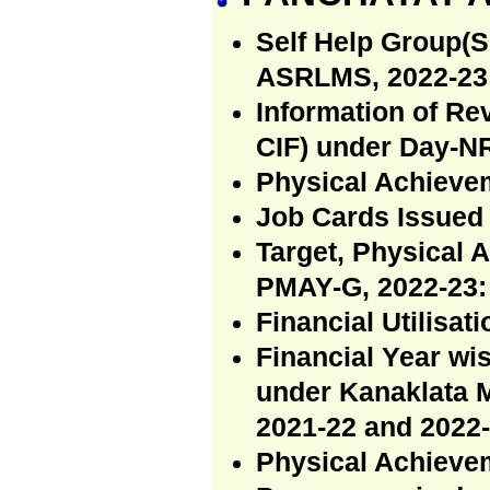
Self Help Group(S
ASRLMS, 2022-23 
Information of R
CIF) under Day-N
Physical Achiev
Job Cards Issued
Target, Physical 
PMAY-G, 2022-23:
Financial Utilisa
Financial Year wi
under Kanaklata 
2021-22 and 2022-
Physical Achievem