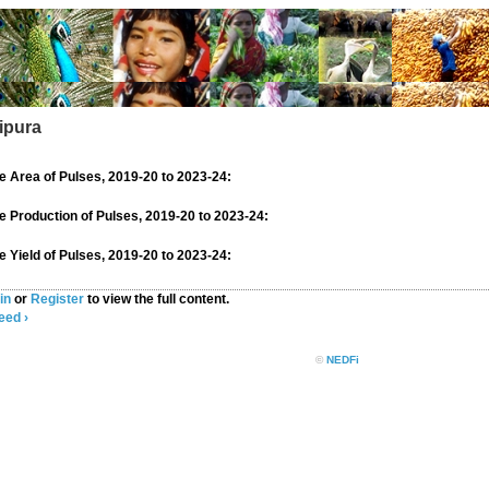
ripura
 Area of Pulses, 2019-20 to 2023-24:
 Production of Pulses, 2019-20 to 2023-24:
 Yield of Pulses, 2019-20 to 2023-24:
in
or
Register
to view the full content.
eed ›
©
NEDFi