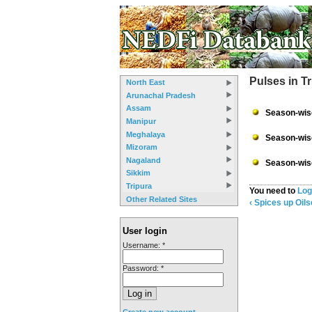
Pulses in T
North East
Arunachal Pradesh
Assam
Season-wise
Manipur
Meghalaya
Season-wise
Mizoram
Nagaland
Season-wise
Sikkim
Tripura
You need to
Log
Other Related Sites
‹ Spices
up
Oils
User login
Username:
*
Password:
*
Create new account