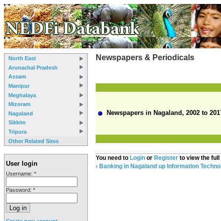
Newspapers & Periodicals
North East
Arunachal Pradesh
Assam
Manipur
Meghalaya
Mizoram
Newspapers in Nagaland, 2002 to 201
Nagaland
Sikkim
Tripura
Other Related Sites
You need to
Login
or
Register
to view the full
User login
‹ Banking in Nagaland
up
Information Techno
Username:
*
Password:
*
Create new account