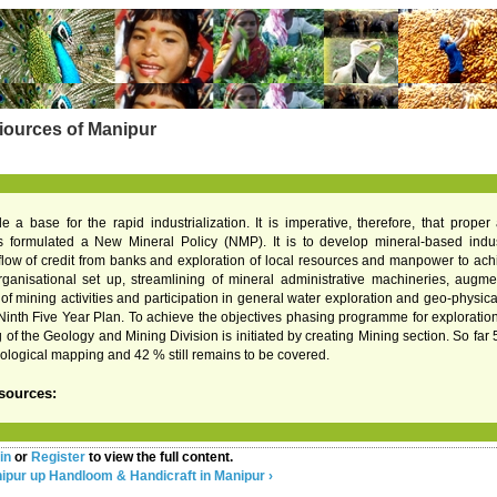
iources of Manipur
de a base for the rapid industrialization. It is imperative, therefore, that prope
formulated a New Mineral Policy (NMP). It is to develop mineral-based industri
low of credit from banks and exploration of local resources and manpower to achie
ganisational set up, streamlining of mineral administrative machineries, augmen
mining activities and participation in general water exploration and geo-physical i
Ninth Five Year Plan. To achieve the objectives phasing programme for exploration a
g of the Geology and Mining Division is initiated by creating Mining section. So fa
ological mapping and 42 % still remains to be covered.
sources:
in
or
Register
to view the full content.
nipur
up
Handloom & Handicraft in Manipur ›