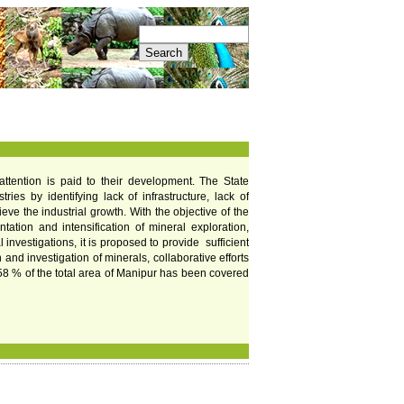
r attention is paid to their development. The State
es by identifying lack of infrastructure, lack of
ve the industrial growth. With the objective of the
tation and intensification of mineral exploration,
nvestigations, it is proposed to provide sufficient
nd investigation of minerals, collaborative efforts
r 58 % of the total area of Manipur has been covered