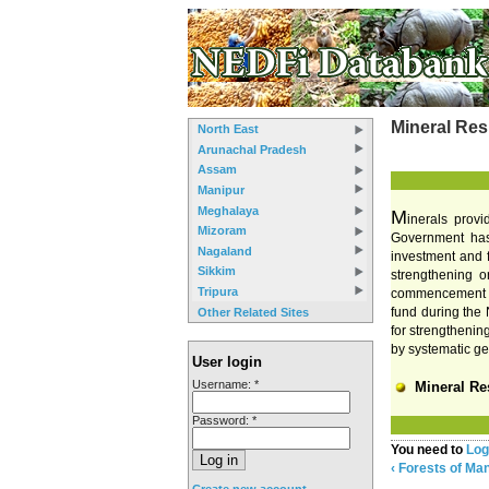
Mineral Res
North East
Arunachal Pradesh
Assam
Manipur
Meghalaya
M
inerals provi
Mizoram
Government has 
Nagaland
investment and f
Sikkim
strengthening or
Tripura
commencement of 
fund during the 
Other Related Sites
for strengthenin
by systematic ge
User login
Username:
*
Mineral Re
Password:
*
You need to
Log
‹ Forests of Ma
Create new account