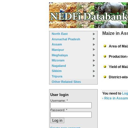
Maize in A
North East
Arunachal Pradesh
Assam
Area of Mai
Manipur
Meghalaya
Production 
Mizoram
Nagaland
Yield of Ma
Sikkim
Tripura
District-wi
Other Related Sites
You need to
Log
User login
‹ Rice in Assam
Username:
*
Password:
*
Create new account