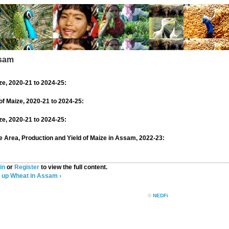
ssam
ze, 2020-21 to 2024-25:
of Maize, 2020-21 to 2024-25:
ize, 2020-21 to 2024-25:
se Area, Production and Yield of Maize in Assam, 2022-23:
in
or
Register
to view the full content.
up
Wheat in Assam ›
©
NEDFi