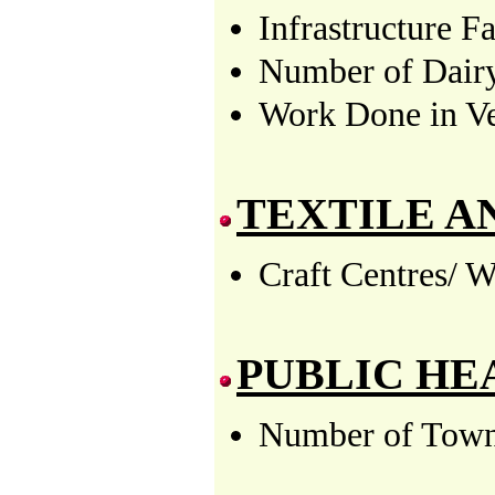
Infrastructure F
Number of Dairy
Work Done in Vet
TEXTILE A
Craft Centres/ W
PUBLIC HE
Number of Towns