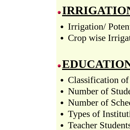
IRRIGATIO
Irrigation/ Pote
Crop wise Irriga
EDUCATIO
Classification o
Number of Stude
Number of Sched
Types of Institu
Teacher Students