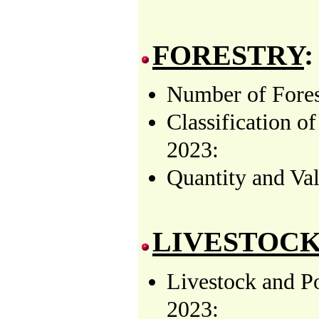
FORESTRY
:
Number of Forest
Classification o
2023:
Quantity and Val
LIVESTOCK
Livestock and P
2023: