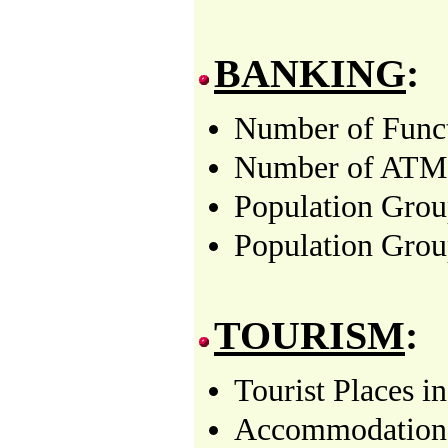
BANKING
:
Number of Funct
Number of ATMs i
Population Grou
Population Grou
TOURISM
:
Tourist Places i
Accommodation f