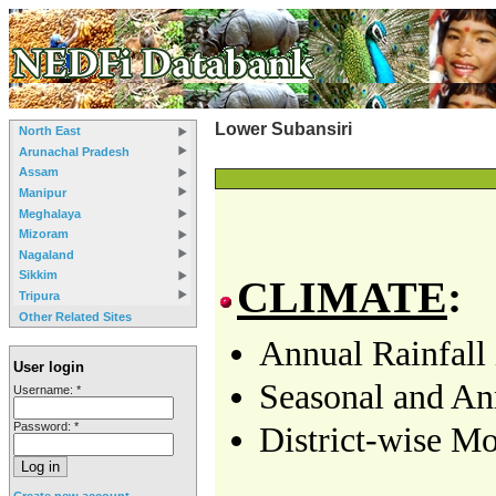
Lower Subansiri
North East
Arunachal Pradesh
Assam
Manipur
Meghalaya
Mizoram
Nagaland
Sikkim
CLIMATE
:
Tripura
Other Related Sites
Annual Rainfall 
User login
Seasonal and Ann
Username:
*
Password:
*
District-wise Mo
Create new account