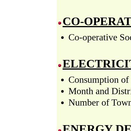
CO-OPERA
Co-operative Soc
ELECTRICI
Consumption of 
Month and Distr
Number of Towns
ENERGY D