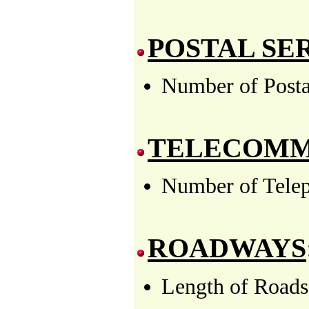
POSTAL SE
Number of Postal
TELECOMM
Number of Telep
ROADWAYS
Length of Roads