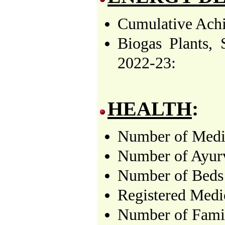
Cumulative Achi
Biogas Plants,
2022-23:
HEALTH
:
Number of Medica
Number of Ayurv
Number of Beds 
Registered Medi
Number of Famil