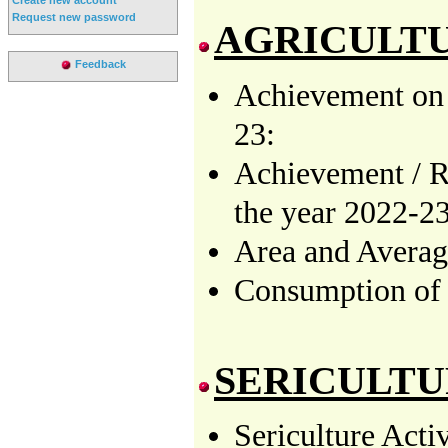
Request new password
AGRICULT
Feedback
Achievement on 
23:
Achievement / R
the year 2022-23
Area and Averag
Consumption o
SERICULT
Sericulture Acti