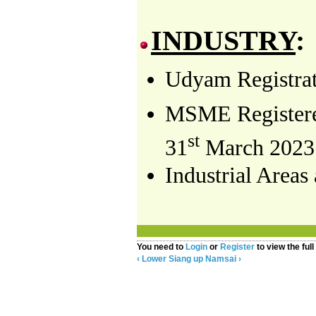
INDUSTRY
:
Udyam Registrati
MSME Registered
st
3
1
March 2023
Industrial Areas
You need to
Login
or
Register
to view the full
‹ Lower Siang
up
Namsai ›