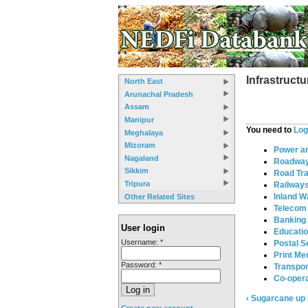
Infrastructu
North East
Arunachal Pradesh
Assam
Manipur
You need to
Log
Meghalaya
Mizoram
Power a
Nagaland
Roadwa
Sikkim
Road Tr
Tripura
Railway
Inland W
Other Related Sites
Telecom
Banking
User login
Educati
Username:
*
Postal S
Print Me
Password:
*
Transpor
Co-opera
‹ Sugarcane
up
Create new account