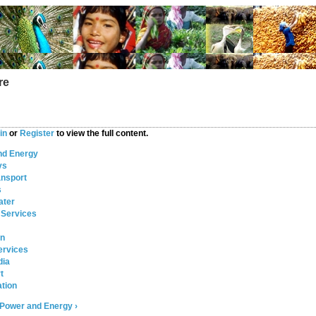
re
in
or
Register
to view the full content.
nd Energy
ys
ansport
s
ater
 Services
on
ervices
dia
t
tion
Power and Energy ›