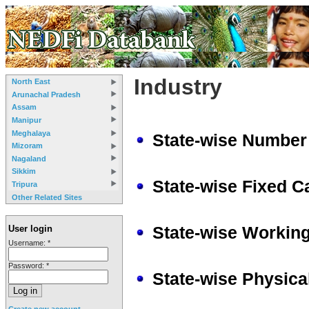
Industry
North East
Arunachal Pradesh
Assam
Manipur
Meghalaya
State-wise Number 
Mizoram
Nagaland
Sikkim
State-wise Fixed Ca
Tripura
Other Related Sites
State-wise Working
User login
Username:
*
Password:
*
State-wise Physica
Create new account