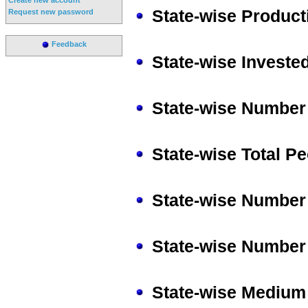
State-wise Producti
Request new password
Feedback
State-wise Invested
State-wise Number 
State-wise Total P
State-wise Number 
State-wise Number 
State-wise Medium 