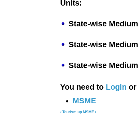
Units:
State-wise Medium 
State-wise Medium 
State-wise Medium 
You need to
Login
or
MSME
‹ Tourism
up
MSME ›