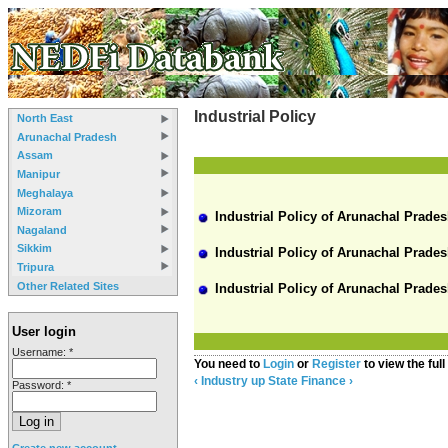
Industrial Policy
North East
Arunachal Pradesh
Assam
Manipur
Meghalaya
Mizoram
Industrial Policy of Arunachal Prades
Nagaland
Sikkim
Industrial Policy of Arunachal Prades
Tripura
Other Related Sites
Industrial Policy of Arunachal Prades
User login
Username:
*
You need to
Login
or
Register
to view the full
‹ Industry
up
State Finance ›
Password:
*
Create new account