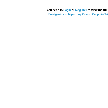
You need to
Login
or
Register
to view the full
‹ Foodgrains in Tripura
up
Cereal Crops in Tri