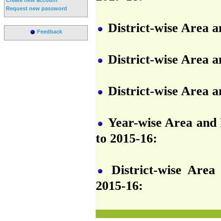
Request new password
District-wise Area a
Feedback
District-wise Area a
District-wise Area a
Year-wise Area and P
to 2015-16:
District-wise Area
2015-16: