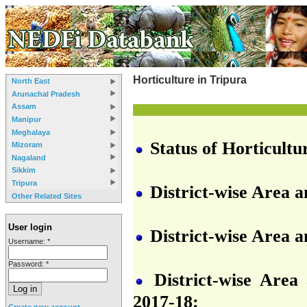
Horticulture in Tripura
North East
Arunachal Pradesh
Assam
Manipur
Meghalaya
Status of Horticultu
Mizoram
Nagaland
Sikkim
Tripura
District-wise Area 
Other Related Sites
User login
District-wise Area a
Username:
*
Password:
*
District-wise Area 
2017-18:
Create new account