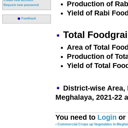
Production of Rab
Request new password
Yield of Rabi Food
Feedback
Total Foodgrai
Area of Total Food
Production of Tot
Yield of Total Foo
District-wise Area,
Meghalaya, 2021-22 a
You need to
Login
or
‹ Commercial Crops
up
Vegetables in Meghal