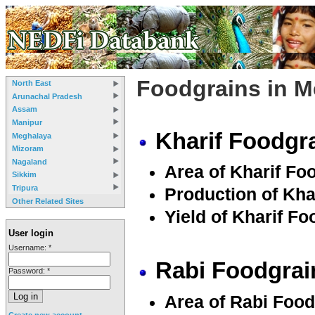
Foodgrains in 
North East
Arunachal Pradesh
Assam
Manipur
Kharif Foodgra
Meghalaya
Mizoram
Nagaland
Area of Kharif Fo
Sikkim
Tripura
Production of Kha
Other Related Sites
Yield of Kharif Fo
User login
Username:
*
Rabi Foodgrai
Password:
*
Area of Rabi Food
Create new account