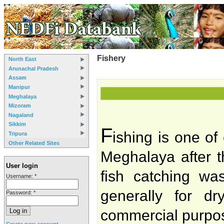
Fishery
North East
Arunachal Pradesh
Assam
Manipur
Meghalaya
Mizoram
Nagaland
Sikkim
F
ishing is one of
Tripura
Other Related Sites
Meghalaya after t
User login
fish catching wa
Username:
*
generally for dr
Password:
*
commercial purpos
Create new account