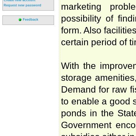
marketing proble
Request new password
possibility of fin
Feedback
form. Also faciliti
certain period of t
With the improveme
storage amenities
Demand for raw fi
to enable a good su
ponds in the State
Government encour