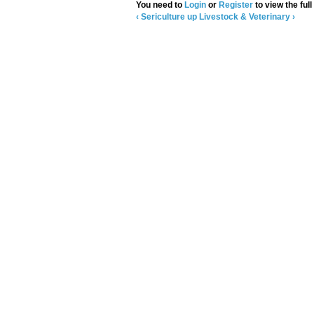
You need to
Login
or
Register
to view the full
‹ Sericulture
up
Livestock & Veterinary ›