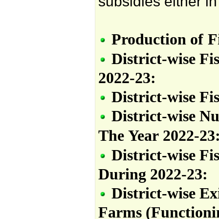
subsidies either i
Production
of
F
District-wise Fi
2022-23:
District-wise Fi
District-wise N
The
Year
2022-23
District-wise Fi
During
2022-23:
District-wise
Ex
Farms
(Functioni