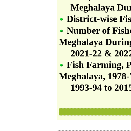
Meghalaya Dur
District-wise Fi
Number
of
Fis
Meghalaya
Durin
2021-22
&
202
Fish Farming, P
Meghalaya, 1978-7
1993-94 to 2015