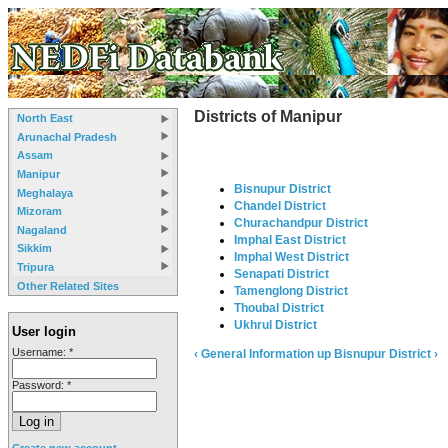
Districts of Manipur
North East
Arunachal Pradesh
Assam
Manipur
Bisnupur District
Meghalaya
Chandel District
Mizoram
Churachandpur District
Nagaland
Imphal East District
Sikkim
Imphal West District
Tripura
Senapati District
Other Related Sites
Tamenglong District
Thoubal District
Ukhrul District
User login
Username:
*
‹ General Information
up
Bisnupur District ›
Password:
*
Create new account