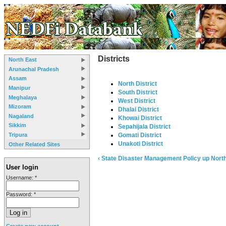
Districts
North East
Arunachal Pradesh
Assam
North District
Manipur
South District
Meghalaya
West District
Mizoram
Dhalai District
Nagaland
Khowai District
Sikkim
Sepahijala District
Tripura
Gomati District
Unakoti District
Other Related Sites
‹ State Disaster Management Policy
up
North
User login
Username:
*
Password:
*
Create new account