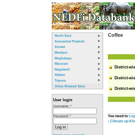
Coffee
North East
Arunachal Pradesh
Assam
Manipur
Meghalaya
Mizoram
District-wi
Nagaland
Sikkim
District-wi
Tripura
Other Related Sites
District-wi
User login
Username:
*
You need to
Log
Password:
*
‹ Climate
up
Kha
Create new account