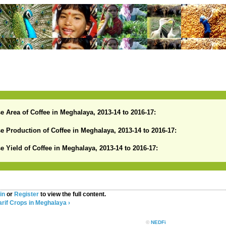
se Area of Coffee in Meghalaya, 2013-14 to 2016-17:
se Production of Coffee in Meghalaya, 2013-14 to 2016-17:
se Yield of Coffee in Meghalaya, 2013-14 to 2016-17:
in
or
Register
to view the full content.
rif Crops in Meghalaya ›
©
NEDFi