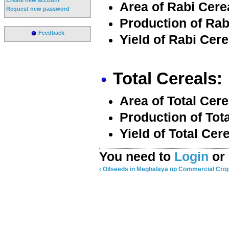
Area of Rabi Cere
Request new password
Production of Rab
Feedback
Yield of Rabi Cere
Total Cereals:
Area of Total Cere
Production of Tota
Yield of Total Cer
You need to
Login
or
‹ Oilseeds in Meghalaya
up
Commercial Crop