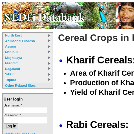
Cereal Crops in
North East
Arunachal Pradesh
Assam
Manipur
Kharif Cereals
Meghalaya
Mizoram
Nagaland
Area of Kharif Cer
Sikkim
Tripura
Production of Khar
Other Related Sites
Yield of Kharif Ce
User login
Username:
*
Password:
*
Rabi Cereals:
Create new account